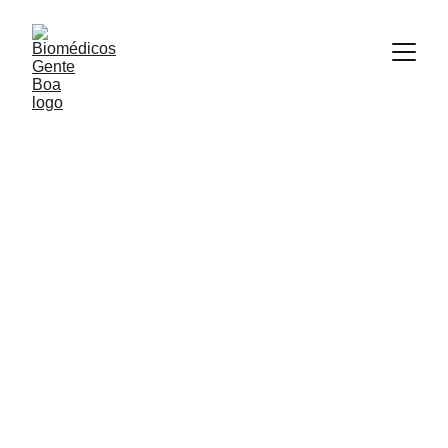
COLAB / Araraquara